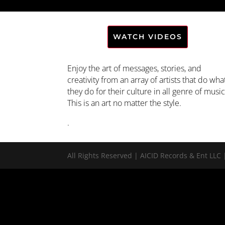
WATCH VIDEOS
Enjoy the art of messages, stories, and
creativity from an array of artists that do wha
they do for their culture in all genre of music
This is an art no matter the style.
.
All Rights Reserved | AICID Records & Ent L