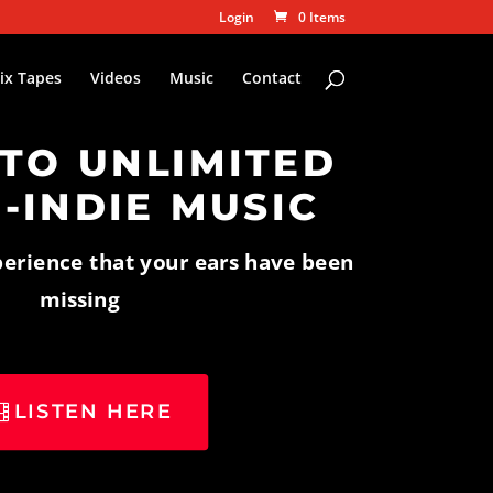
Login
0 Items
ix Tapes
Videos
Music
Contact
 TO UNLIMITED
-INDIE MUSIC
perience that your ears have been
missing
LISTEN HERE