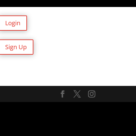
Login
Sign Up