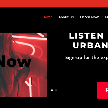
Home
About Us
Listen Now
M
LISTEN
URBAN
Sign-up for the ex