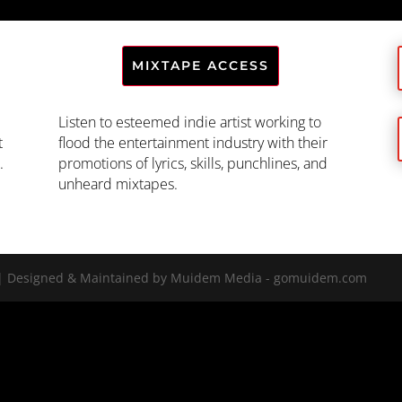
MIXTAPE ACCESS
Listen to esteemed indie artist working to
t
flood the entertainment industry with their
.
promotions of lyrics, skills, punchlines, and
unheard mixtapes.
LC | Designed & Maintained by Muidem Media - gomuidem.com