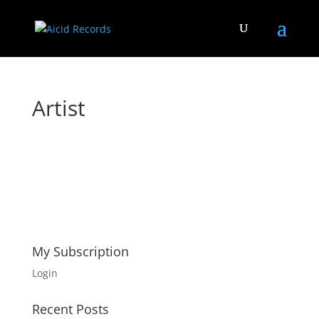
Artist
My Subscription
Login
Recent Posts