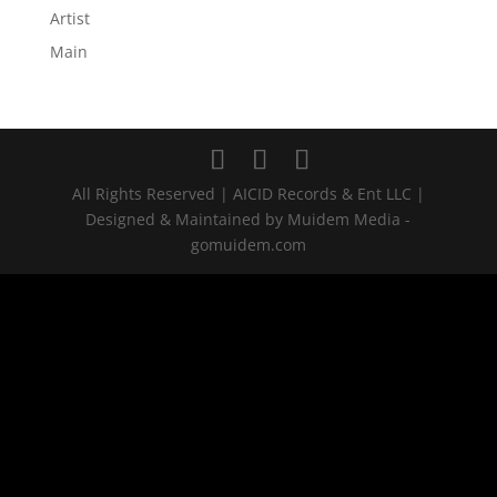
Artist
Main
All Rights Reserved | AICID Records & Ent LLC |
Designed & Maintained by Muidem Media -
gomuidem.com